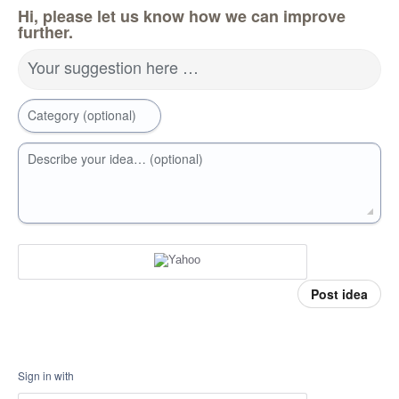
Hi, please let us know how we can improve
further.
Your suggestion here …
Category (optional)
Describe your idea… (optional)
Post idea
Sign in with