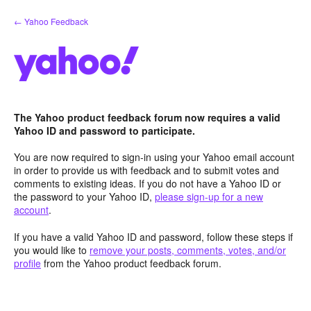
Skip
← Yahoo Feedback
to
content
The Yahoo product feedback forum now requires a valid
Yahoo ID and password to participate.
You are now required to sign-in using your Yahoo email account
in order to provide us with feedback and to submit votes and
comments to existing ideas. If you do not have a Yahoo ID or
the password to your Yahoo ID,
please sign-up for a new
account
.
If you have a valid Yahoo ID and password, follow these steps if
you would like to
remove your posts, comments, votes, and/or
profile
from the Yahoo product feedback forum.