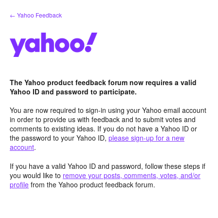
Skip
← Yahoo Feedback
to
content
The Yahoo product feedback forum now requires a valid
Yahoo ID and password to participate.
You are now required to sign-in using your Yahoo email account
in order to provide us with feedback and to submit votes and
comments to existing ideas. If you do not have a Yahoo ID or
the password to your Yahoo ID,
please sign-up for a new
account
.
If you have a valid Yahoo ID and password, follow these steps if
you would like to
remove your posts, comments, votes, and/or
profile
from the Yahoo product feedback forum.