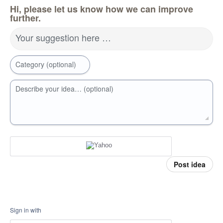
Hi, please let us know how we can improve
further.
Your suggestion here …
Category (optional)
Describe your idea… (optional)
Post idea
Sign in with