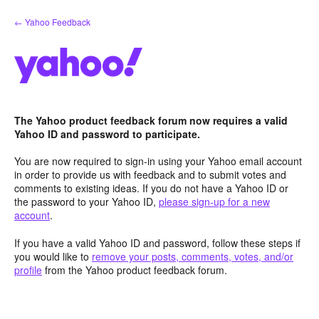
Skip
← Yahoo Feedback
to
content
The Yahoo product feedback forum now requires a valid
Yahoo ID and password to participate.
You are now required to sign-in using your Yahoo email account
in order to provide us with feedback and to submit votes and
comments to existing ideas. If you do not have a Yahoo ID or
the password to your Yahoo ID,
please sign-up for a new
account
.
If you have a valid Yahoo ID and password, follow these steps if
you would like to
remove your posts, comments, votes, and/or
profile
from the Yahoo product feedback forum.