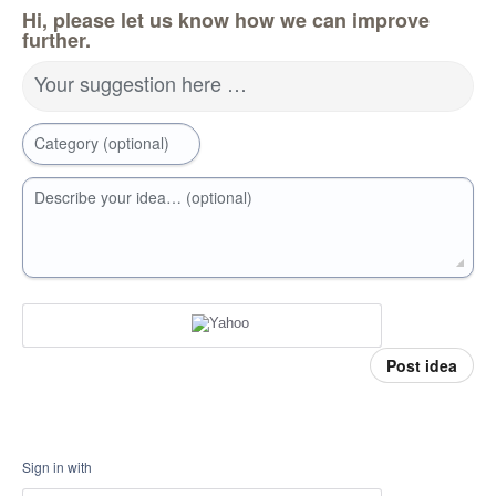
Hi, please let us know how we can improve
further.
Your suggestion here …
Category (optional)
Describe your idea… (optional)
Post idea
Sign in with