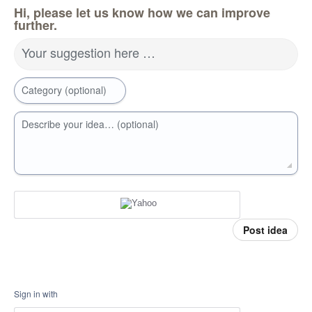
Hi, please let us know how we can improve
further.
Your suggestion here …
Category (optional)
Describe your idea… (optional)
Post idea
Sign in with