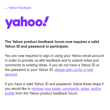
Skip
← Yahoo Feedback
to
content
The Yahoo product feedback forum now requires a valid
Yahoo ID and password to participate.
You are now required to sign-in using your Yahoo email account
in order to provide us with feedback and to submit votes and
comments to existing ideas. If you do not have a Yahoo ID or
the password to your Yahoo ID,
please sign-up for a new
account
.
If you have a valid Yahoo ID and password, follow these steps if
you would like to
remove your posts, comments, votes, and/or
profile
from the Yahoo product feedback forum.