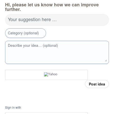
Hi, please let us know how we can improve
further.
Your suggestion here …
Category (optional)
Describe your idea… (optional)
Post idea
Sign in with