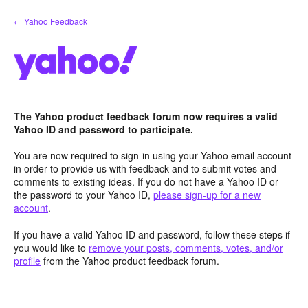
Skip
← Yahoo Feedback
to
content
The Yahoo product feedback forum now requires a valid
Yahoo ID and password to participate.
You are now required to sign-in using your Yahoo email account
in order to provide us with feedback and to submit votes and
comments to existing ideas. If you do not have a Yahoo ID or
the password to your Yahoo ID,
please sign-up for a new
account
.
If you have a valid Yahoo ID and password, follow these steps if
you would like to
remove your posts, comments, votes, and/or
profile
from the Yahoo product feedback forum.