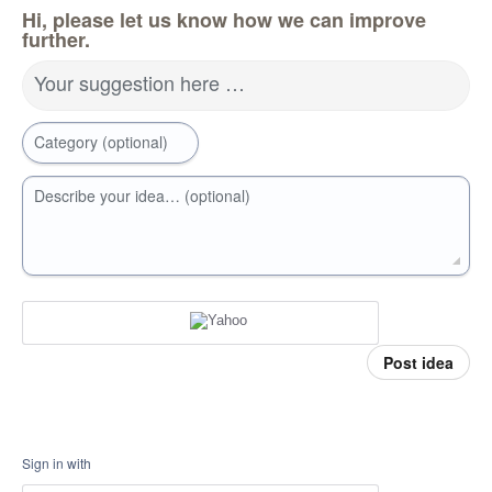
Hi, please let us know how we can improve
further.
Your suggestion here …
Category (optional)
Describe your idea… (optional)
Post idea
Sign in with