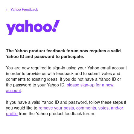
Skip
← Yahoo Feedback
to
content
The Yahoo product feedback forum now requires a valid
Yahoo ID and password to participate.
You are now required to sign-in using your Yahoo email account
in order to provide us with feedback and to submit votes and
comments to existing ideas. If you do not have a Yahoo ID or
the password to your Yahoo ID,
please sign-up for a new
account
.
If you have a valid Yahoo ID and password, follow these steps if
you would like to
remove your posts, comments, votes, and/or
profile
from the Yahoo product feedback forum.