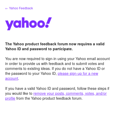
Skip
← Yahoo Feedback
to
content
The Yahoo product feedback forum now requires a valid
Yahoo ID and password to participate.
You are now required to sign-in using your Yahoo email account
in order to provide us with feedback and to submit votes and
comments to existing ideas. If you do not have a Yahoo ID or
the password to your Yahoo ID,
please sign-up for a new
account
.
If you have a valid Yahoo ID and password, follow these steps if
you would like to
remove your posts, comments, votes, and/or
profile
from the Yahoo product feedback forum.