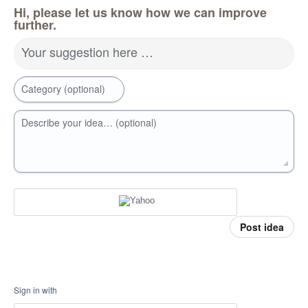
Hi, please let us know how we can improve
further.
Your suggestion here …
Category (optional)
Describe your idea… (optional)
Post idea
Sign in with