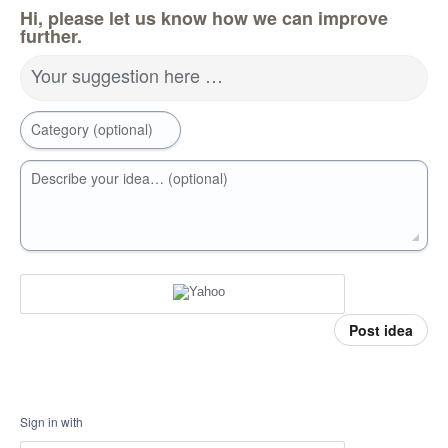
Hi, please let us know how we can improve
further.
Your suggestion here …
Category (optional)
Describe your idea… (optional)
Post idea
Sign in with