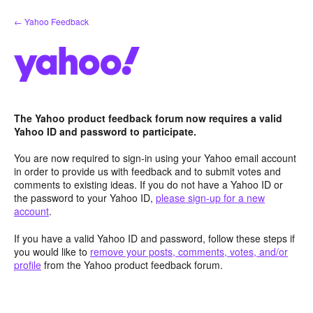
Skip
← Yahoo Feedback
to
content
The Yahoo product feedback forum now requires a valid
Yahoo ID and password to participate.
You are now required to sign-in using your Yahoo email account
in order to provide us with feedback and to submit votes and
comments to existing ideas. If you do not have a Yahoo ID or
the password to your Yahoo ID,
please sign-up for a new
account
.
If you have a valid Yahoo ID and password, follow these steps if
you would like to
remove your posts, comments, votes, and/or
profile
from the Yahoo product feedback forum.