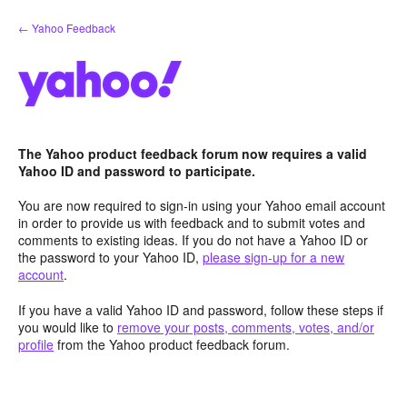
Skip
← Yahoo Feedback
to
content
The Yahoo product feedback forum now requires a valid
Yahoo ID and password to participate.
You are now required to sign-in using your Yahoo email account
in order to provide us with feedback and to submit votes and
comments to existing ideas. If you do not have a Yahoo ID or
the password to your Yahoo ID,
please sign-up for a new
account
.
If you have a valid Yahoo ID and password, follow these steps if
you would like to
remove your posts, comments, votes, and/or
profile
from the Yahoo product feedback forum.