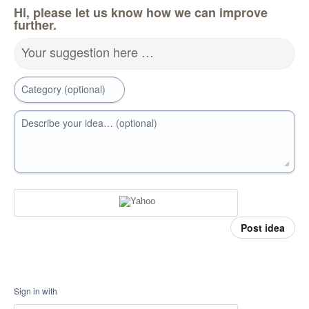
Hi, please let us know how we can improve
further.
Your suggestion here …
Category (optional)
Describe your idea… (optional)
Post idea
Sign in with