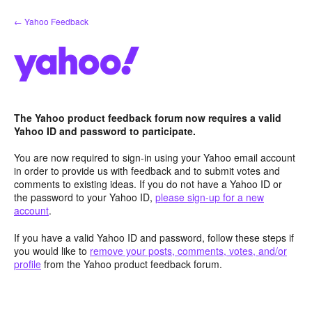
Skip
← Yahoo Feedback
to
content
The Yahoo product feedback forum now requires a valid
Yahoo ID and password to participate.
You are now required to sign-in using your Yahoo email account
in order to provide us with feedback and to submit votes and
comments to existing ideas. If you do not have a Yahoo ID or
the password to your Yahoo ID,
please sign-up for a new
account
.
If you have a valid Yahoo ID and password, follow these steps if
you would like to
remove your posts, comments, votes, and/or
profile
from the Yahoo product feedback forum.