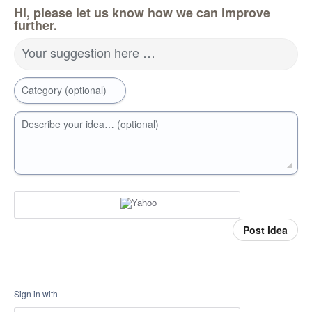
Hi, please let us know how we can improve
further.
Your suggestion here …
Category (optional)
Describe your idea… (optional)
Post idea
Sign in with