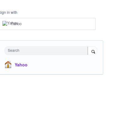
Sign in with
Yahoo
Search
Yahoo