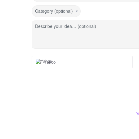
Category (optional)
Describe your idea… (optional)
Yahoo
Y