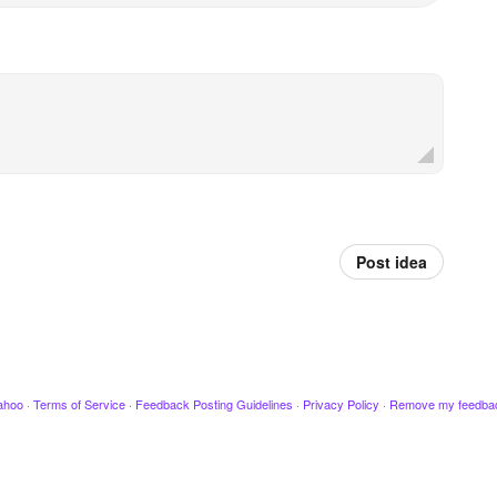
Post idea
ahoo
·
Terms of Service
·
Feedback Posting Guidelines
·
Privacy Policy
·
Remove my feedba