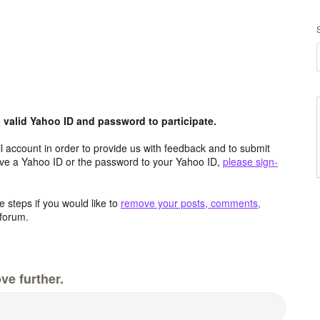
valid Yahoo ID and password to participate.
 account in order to provide us with feedback and to submit
ave a Yahoo ID or the password to your Yahoo ID,
please sign-
 steps if you would like to
remove your posts, comments,
forum.
ve further.