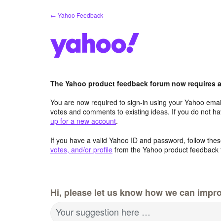
Skip
← Yahoo Feedback
to
content
The Yahoo product feedback forum now requires a 
You are now required to sign-in using your Yahoo email
votes and comments to existing ideas. If you do not h
up for a new account
.
If you have a valid Yahoo ID and password, follow these
votes, and/or profile
from the Yahoo product feedback 
Hi, please let us know how we can impro
Your suggestion here …