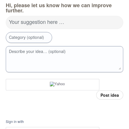
Hi, please let us know how we can improve
further.
Your suggestion here …
Category (optional)
Describe your idea… (optional)
Post idea
Sign in with