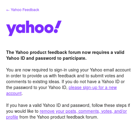
Skip
← Yahoo Feedback
to
content
The Yahoo product feedback forum now requires a valid
Yahoo ID and password to participate.
You are now required to sign-in using your Yahoo email account
in order to provide us with feedback and to submit votes and
comments to existing ideas. If you do not have a Yahoo ID or
the password to your Yahoo ID,
please sign-up for a new
account
.
If you have a valid Yahoo ID and password, follow these steps if
you would like to
remove your posts, comments, votes, and/or
profile
from the Yahoo product feedback forum.