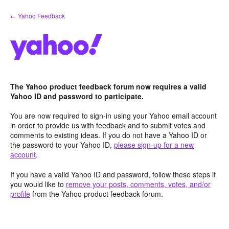
Skip
← Yahoo Feedback
to
content
The Yahoo product feedback forum now requires a valid
Yahoo ID and password to participate.
You are now required to sign-in using your Yahoo email account
in order to provide us with feedback and to submit votes and
comments to existing ideas. If you do not have a Yahoo ID or
the password to your Yahoo ID,
please sign-up for a new
account
.
If you have a valid Yahoo ID and password, follow these steps if
you would like to
remove your posts, comments, votes, and/or
profile
from the Yahoo product feedback forum.