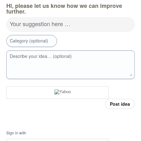
Hi, please let us know how we can improve
further.
Your suggestion here …
Category (optional)
Describe your idea… (optional)
Post idea
Sign in with