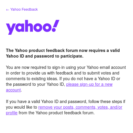
Skip
← Yahoo Feedback
to
content
The Yahoo product feedback forum now requires a valid
Yahoo ID and password to participate.
You are now required to sign-in using your Yahoo email account
in order to provide us with feedback and to submit votes and
comments to existing ideas. If you do not have a Yahoo ID or
the password to your Yahoo ID,
please sign-up for a new
account
.
If you have a valid Yahoo ID and password, follow these steps if
you would like to
remove your posts, comments, votes, and/or
profile
from the Yahoo product feedback forum.