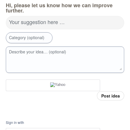
Hi, please let us know how we can improve
further.
Your suggestion here …
Category (optional)
Describe your idea… (optional)
Post idea
Sign in with