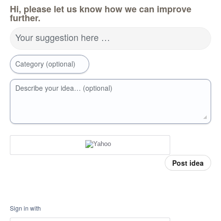
Hi, please let us know how we can improve
further.
Your suggestion here …
Category (optional)
Describe your idea… (optional)
Post idea
Sign in with