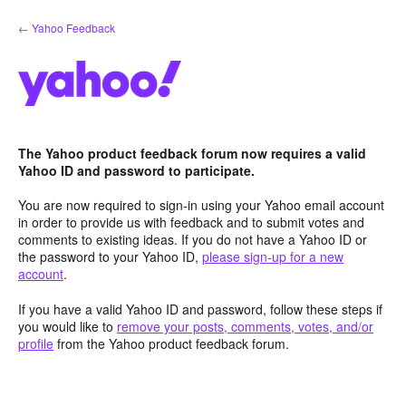
Skip
← Yahoo Feedback
to
content
The Yahoo product feedback forum now requires a valid
Yahoo ID and password to participate.
You are now required to sign-in using your Yahoo email account
in order to provide us with feedback and to submit votes and
comments to existing ideas. If you do not have a Yahoo ID or
the password to your Yahoo ID,
please sign-up for a new
account
.
If you have a valid Yahoo ID and password, follow these steps if
you would like to
remove your posts, comments, votes, and/or
profile
from the Yahoo product feedback forum.