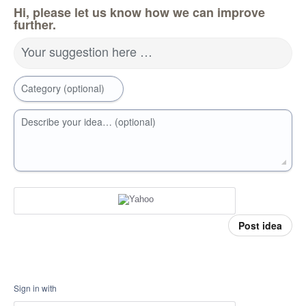
Hi, please let us know how we can improve
further.
Your suggestion here …
Category (optional)
Describe your idea… (optional)
Post idea
Sign in with