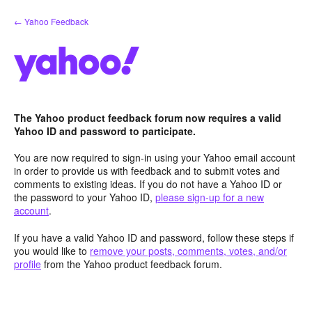
Skip
← Yahoo Feedback
to
content
The Yahoo product feedback forum now requires a valid
Yahoo ID and password to participate.
You are now required to sign-in using your Yahoo email account
in order to provide us with feedback and to submit votes and
comments to existing ideas. If you do not have a Yahoo ID or
the password to your Yahoo ID,
please sign-up for a new
account
.
If you have a valid Yahoo ID and password, follow these steps if
you would like to
remove your posts, comments, votes, and/or
profile
from the Yahoo product feedback forum.