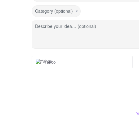
Category (optional)
Describe your idea… (optional)
Yahoo
Y