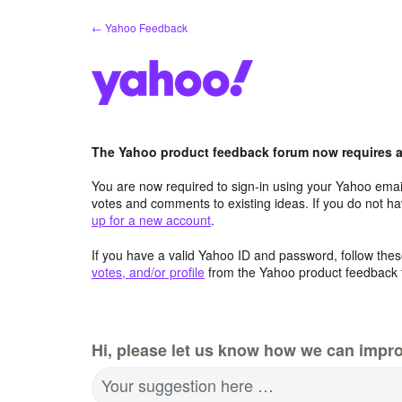
Skip
← Yahoo Feedback
to
content
The Yahoo product feedback forum now requires a 
You are now required to sign-in using your Yahoo email
votes and comments to existing ideas. If you do not h
up for a new account
.
If you have a valid Yahoo ID and password, follow these
votes, and/or profile
from the Yahoo product feedback 
Hi, please let us know how we can impro
Your suggestion here …