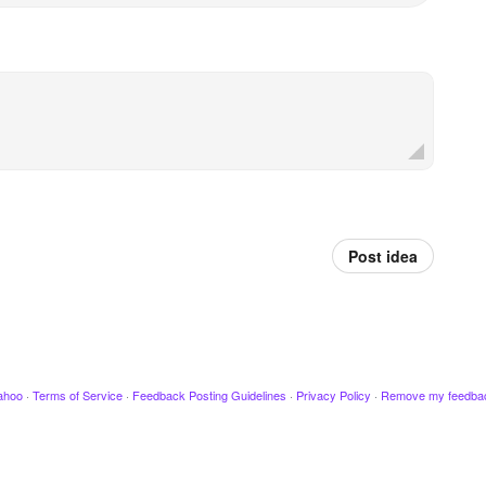
Post idea
ahoo
·
Terms of Service
·
Feedback Posting Guidelines
·
Privacy Policy
·
Remove my feedba