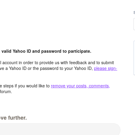
valid Yahoo ID and password to participate.
 account in order to provide us with feedback and to submit
ave a Yahoo ID or the password to your Yahoo ID,
please sign-
 steps if you would like to
remove your posts, comments,
forum.
ve further.