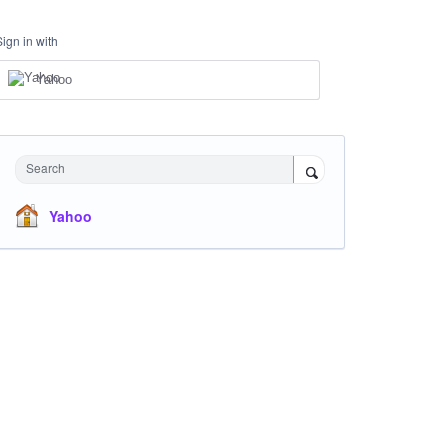
Sign in with
Yahoo
Search
Yahoo