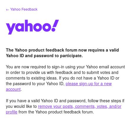
Skip
← Yahoo Feedback
to
content
The Yahoo product feedback forum now requires a valid
Yahoo ID and password to participate.
You are now required to sign-in using your Yahoo email account
in order to provide us with feedback and to submit votes and
comments to existing ideas. If you do not have a Yahoo ID or
the password to your Yahoo ID,
please sign-up for a new
account
.
If you have a valid Yahoo ID and password, follow these steps if
you would like to
remove your posts, comments, votes, and/or
profile
from the Yahoo product feedback forum.