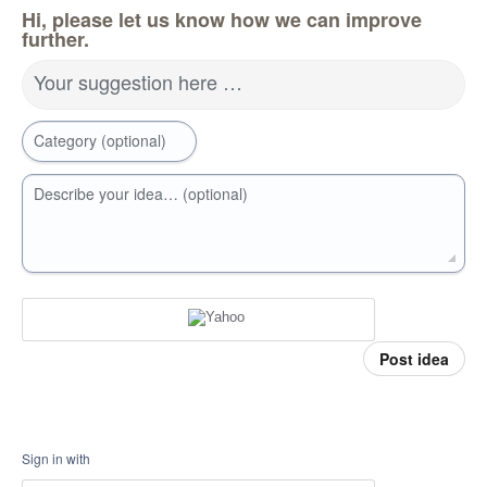
Hi, please let us know how we can improve
further.
Your suggestion here …
Category (optional)
Describe your idea… (optional)
Post idea
Sign in with