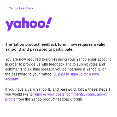
Skip
← Yahoo Feedback
to
content
The Yahoo product feedback forum now requires a valid
Yahoo ID and password to participate.
You are now required to sign-in using your Yahoo email account
in order to provide us with feedback and to submit votes and
comments to existing ideas. If you do not have a Yahoo ID or
the password to your Yahoo ID,
please sign-up for a new
account
.
If you have a valid Yahoo ID and password, follow these steps if
you would like to
remove your posts, comments, votes, and/or
profile
from the Yahoo product feedback forum.