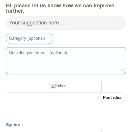
Hi, please let us know how we can improve
further.
Your suggestion here …
Category (optional)
Describe your idea… (optional)
Post idea
Sign in with