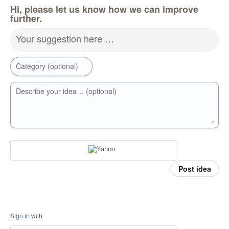
Hi, please let us know how we can improve
further.
Your suggestion here …
Category (optional)
Describe your idea… (optional)
Post idea
Sign in with