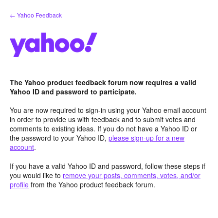
Skip
← Yahoo Feedback
to
content
The Yahoo product feedback forum now requires a valid
Yahoo ID and password to participate.
You are now required to sign-in using your Yahoo email account
in order to provide us with feedback and to submit votes and
comments to existing ideas. If you do not have a Yahoo ID or
the password to your Yahoo ID,
please sign-up for a new
account
.
If you have a valid Yahoo ID and password, follow these steps if
you would like to
remove your posts, comments, votes, and/or
profile
from the Yahoo product feedback forum.