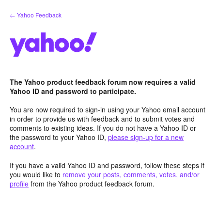
Skip
← Yahoo Feedback
to
content
The Yahoo product feedback forum now requires a valid
Yahoo ID and password to participate.
You are now required to sign-in using your Yahoo email account
in order to provide us with feedback and to submit votes and
comments to existing ideas. If you do not have a Yahoo ID or
the password to your Yahoo ID,
please sign-up for a new
account
.
If you have a valid Yahoo ID and password, follow these steps if
you would like to
remove your posts, comments, votes, and/or
profile
from the Yahoo product feedback forum.