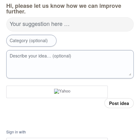
Hi, please let us know how we can improve
further.
Your suggestion here …
Category (optional)
Describe your idea… (optional)
Post idea
Sign in with