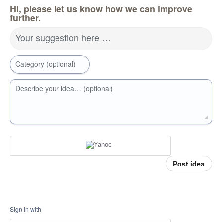
Hi, please let us know how we can improve
further.
Your suggestion here …
Category (optional)
Describe your idea… (optional)
Post idea
Sign in with