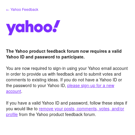
Skip
← Yahoo Feedback
to
content
The Yahoo product feedback forum now requires a valid
Yahoo ID and password to participate.
You are now required to sign-in using your Yahoo email account
in order to provide us with feedback and to submit votes and
comments to existing ideas. If you do not have a Yahoo ID or
the password to your Yahoo ID,
please sign-up for a new
account
.
If you have a valid Yahoo ID and password, follow these steps if
you would like to
remove your posts, comments, votes, and/or
profile
from the Yahoo product feedback forum.