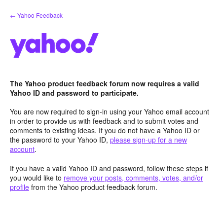
Skip
← Yahoo Feedback
to
content
The Yahoo product feedback forum now requires a valid
Yahoo ID and password to participate.
You are now required to sign-in using your Yahoo email account
in order to provide us with feedback and to submit votes and
comments to existing ideas. If you do not have a Yahoo ID or
the password to your Yahoo ID,
please sign-up for a new
account
.
If you have a valid Yahoo ID and password, follow these steps if
you would like to
remove your posts, comments, votes, and/or
profile
from the Yahoo product feedback forum.