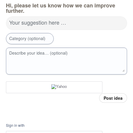
Hi, please let us know how we can improve
further.
Your suggestion here …
Category (optional)
Describe your idea… (optional)
Post idea
Sign in with