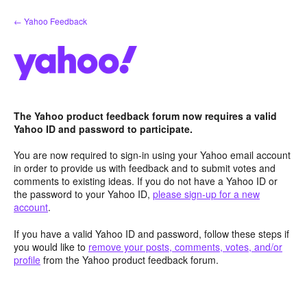
Skip
← Yahoo Feedback
to
content
The Yahoo product feedback forum now requires a valid
Yahoo ID and password to participate.
You are now required to sign-in using your Yahoo email account
in order to provide us with feedback and to submit votes and
comments to existing ideas. If you do not have a Yahoo ID or
the password to your Yahoo ID,
please sign-up for a new
account
.
If you have a valid Yahoo ID and password, follow these steps if
you would like to
remove your posts, comments, votes, and/or
profile
from the Yahoo product feedback forum.