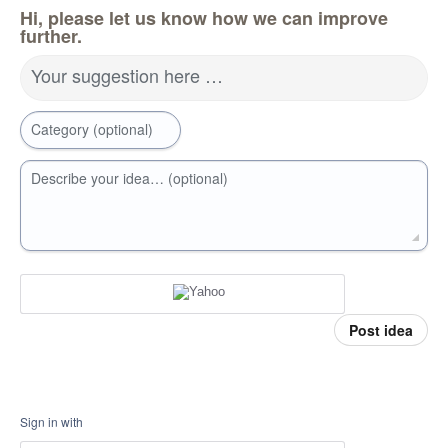
Hi, please let us know how we can improve
further.
Your suggestion here …
Category (optional)
Describe your idea… (optional)
Post idea
Sign in with