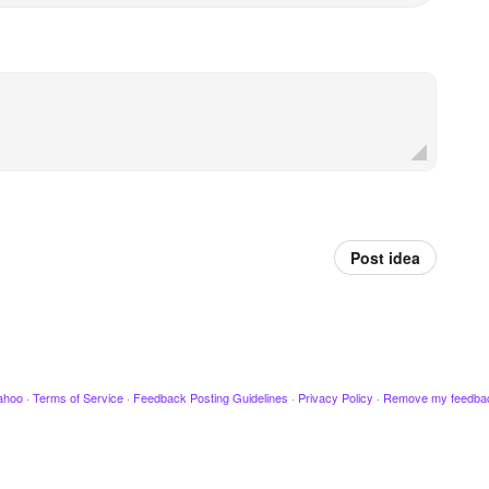
Post idea
ahoo
·
Terms of Service
·
Feedback Posting Guidelines
·
Privacy Policy
·
Remove my feedba