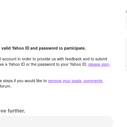
valid Yahoo ID and password to participate.
 account in order to provide us with feedback and to submit
ave a Yahoo ID or the password to your Yahoo ID,
please sign-
 steps if you would like to
remove your posts, comments,
forum.
ve further.