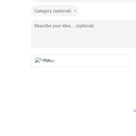
Category (optional)
Describe your idea… (optional)
Yahoo
Y