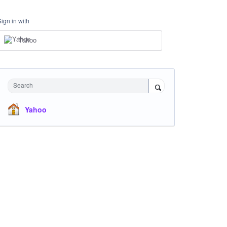
Sign in with
Yahoo
Search
Yahoo