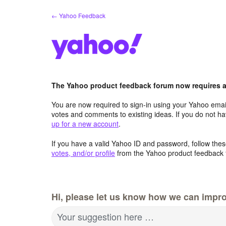
Skip
← Yahoo Feedback
to
content
The Yahoo product feedback forum now requires a 
You are now required to sign-in using your Yahoo email
votes and comments to existing ideas. If you do not h
up for a new account
.
If you have a valid Yahoo ID and password, follow these
votes, and/or profile
from the Yahoo product feedback 
Hi, please let us know how we can impro
Your suggestion here …