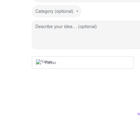
Category (optional)
Describe your idea… (optional)
Yahoo
Y