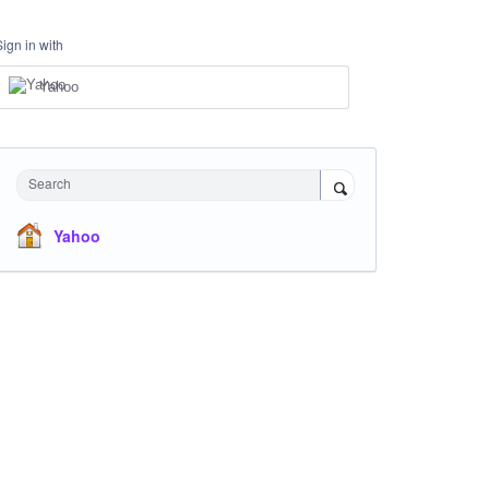
Sign in with
Yahoo
Search
Yahoo