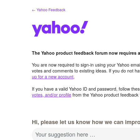
Skip
← Yahoo Feedback
to
content
The Yahoo product feedback forum now requires a 
You are now required to sign-in using your Yahoo email
votes and comments to existing ideas. If you do not h
up for a new account
.
If you have a valid Yahoo ID and password, follow these
votes, and/or profile
from the Yahoo product feedback 
Hi, please let us know how we can impro
Your suggestion here …