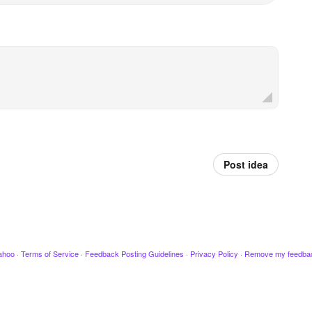
Post idea
ahoo
·
Terms of Service
·
Feedback Posting Guidelines
·
Privacy Policy
·
Remove my feedba