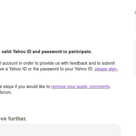
valid Yahoo ID and password to participate.
 account in order to provide us with feedback and to submit
ave a Yahoo ID or the password to your Yahoo ID,
please sign-
 steps if you would like to
remove your posts, comments,
forum.
ve further.