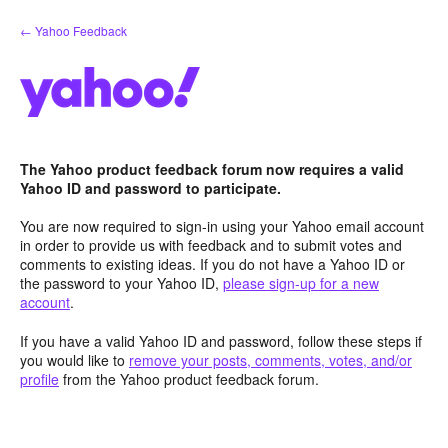
Skip
← Yahoo Feedback
to
content
The Yahoo product feedback forum now requires a valid
Yahoo ID and password to participate.
You are now required to sign-in using your Yahoo email account
in order to provide us with feedback and to submit votes and
comments to existing ideas. If you do not have a Yahoo ID or
the password to your Yahoo ID,
please sign-up for a new
account
.
If you have a valid Yahoo ID and password, follow these steps if
you would like to
remove your posts, comments, votes, and/or
profile
from the Yahoo product feedback forum.