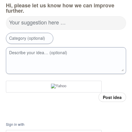
Hi, please let us know how we can improve
further.
Your suggestion here …
Category (optional)
Describe your idea… (optional)
Post idea
Sign in with