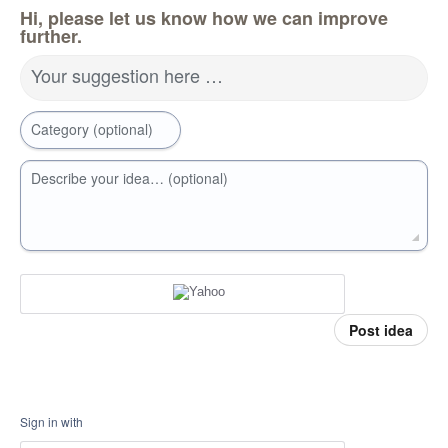
Hi, please let us know how we can improve
further.
Your suggestion here …
Category (optional)
Describe your idea… (optional)
Post idea
Sign in with