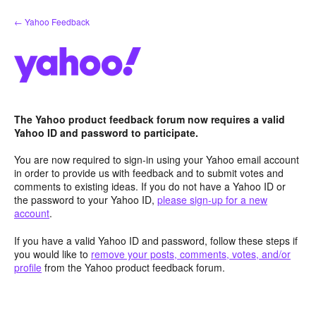
Skip
← Yahoo Feedback
to
content
The Yahoo product feedback forum now requires a valid
Yahoo ID and password to participate.
You are now required to sign-in using your Yahoo email account
in order to provide us with feedback and to submit votes and
comments to existing ideas. If you do not have a Yahoo ID or
the password to your Yahoo ID,
please sign-up for a new
account
.
If you have a valid Yahoo ID and password, follow these steps if
you would like to
remove your posts, comments, votes, and/or
profile
from the Yahoo product feedback forum.