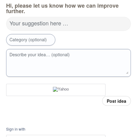
Hi, please let us know how we can improve
further.
Your suggestion here …
Category (optional)
Describe your idea… (optional)
Post idea
Sign in with