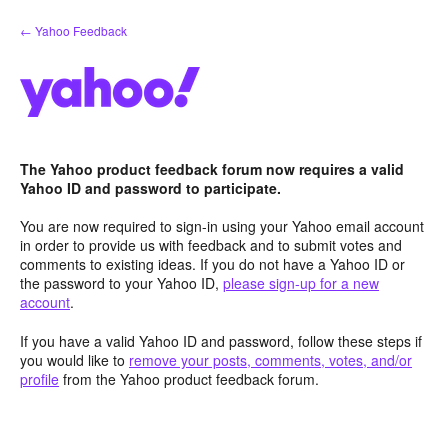
Skip
← Yahoo Feedback
to
content
The Yahoo product feedback forum now requires a valid
Yahoo ID and password to participate.
You are now required to sign-in using your Yahoo email account
in order to provide us with feedback and to submit votes and
comments to existing ideas. If you do not have a Yahoo ID or
the password to your Yahoo ID,
please sign-up for a new
account
.
If you have a valid Yahoo ID and password, follow these steps if
you would like to
remove your posts, comments, votes, and/or
profile
from the Yahoo product feedback forum.