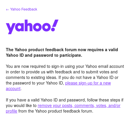
Skip
← Yahoo Feedback
to
content
The Yahoo product feedback forum now requires a valid
Yahoo ID and password to participate.
You are now required to sign-in using your Yahoo email account
in order to provide us with feedback and to submit votes and
comments to existing ideas. If you do not have a Yahoo ID or
the password to your Yahoo ID,
please sign-up for a new
account
.
If you have a valid Yahoo ID and password, follow these steps if
you would like to
remove your posts, comments, votes, and/or
profile
from the Yahoo product feedback forum.