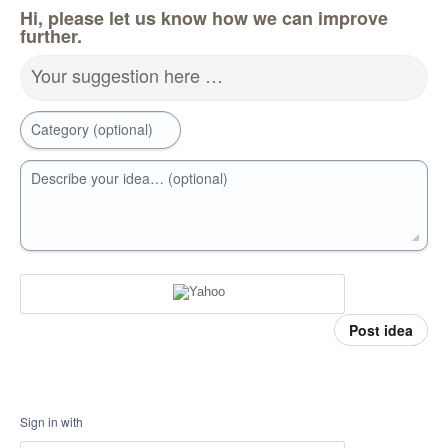
Hi, please let us know how we can improve
further.
Your suggestion here …
Category (optional)
Describe your idea… (optional)
Post idea
Sign in with