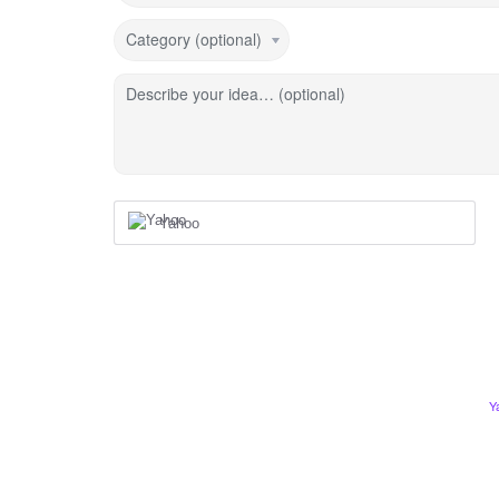
Category (optional)
Describe your idea… (optional)
Yahoo
Y