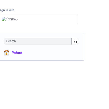
Sign in with
Yahoo
Search
Yahoo