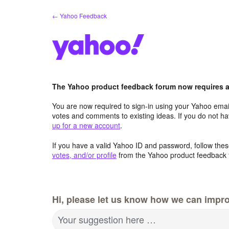
Skip
← Yahoo Feedback
to
content
The Yahoo product feedback forum now requires a 
You are now required to sign-in using your Yahoo email
votes and comments to existing ideas. If you do not h
up for a new account
.
If you have a valid Yahoo ID and password, follow these
votes, and/or profile
from the Yahoo product feedback 
Hi, please let us know how we can impro
Your suggestion here …