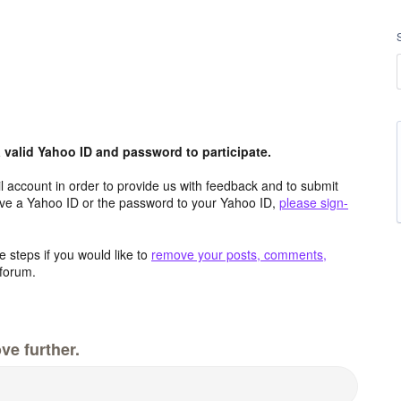
valid Yahoo ID and password to participate.
 account in order to provide us with feedback and to submit
ave a Yahoo ID or the password to your Yahoo ID,
please sign-
 steps if you would like to
remove your posts, comments,
forum.
ve further.