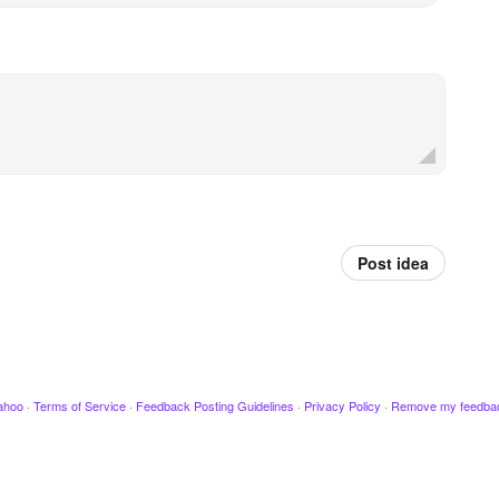
Post idea
ahoo
·
Terms of Service
·
Feedback Posting Guidelines
·
Privacy Policy
·
Remove my feedba