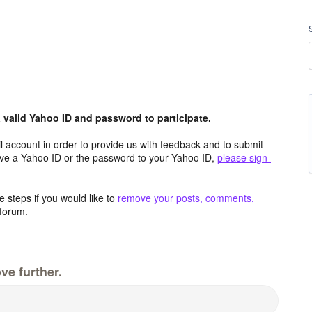
valid Yahoo ID and password to participate.
 account in order to provide us with feedback and to submit
ave a Yahoo ID or the password to your Yahoo ID,
please sign-
 steps if you would like to
remove your posts, comments,
forum.
ve further.