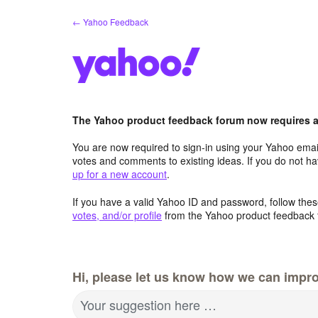
Skip
← Yahoo Feedback
to
content
The Yahoo product feedback forum now requires a 
You are now required to sign-in using your Yahoo email
votes and comments to existing ideas. If you do not h
up for a new account
.
If you have a valid Yahoo ID and password, follow these
votes, and/or profile
from the Yahoo product feedback 
Hi, please let us know how we can impro
Your suggestion here …