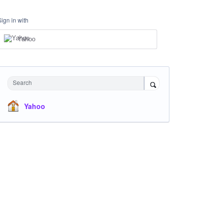
Sign in with
Yahoo
Search
Yahoo