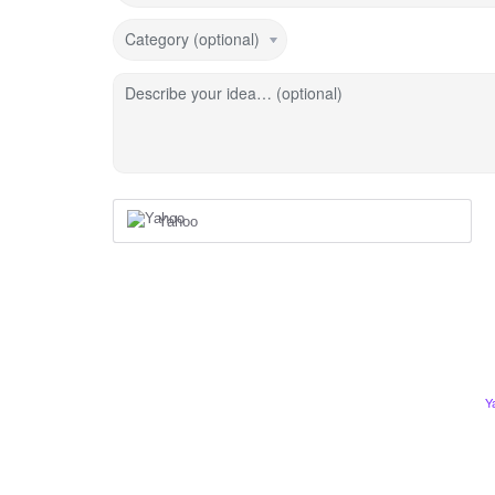
Category (optional)
Describe your idea… (optional)
Yahoo
Y