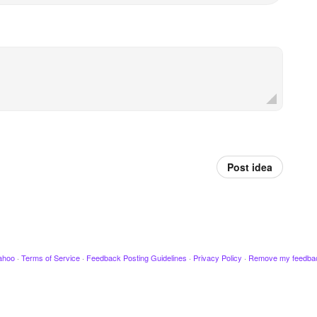
Post idea
ahoo
·
Terms of Service
·
Feedback Posting Guidelines
·
Privacy Policy
·
Remove my feedba