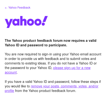
Skip
← Yahoo Feedback
to
content
The Yahoo product feedback forum now requires a valid
Yahoo ID and password to participate.
You are now required to sign-in using your Yahoo email account
in order to provide us with feedback and to submit votes and
comments to existing ideas. If you do not have a Yahoo ID or
the password to your Yahoo ID,
please sign-up for a new
account
.
If you have a valid Yahoo ID and password, follow these steps if
you would like to
remove your posts, comments, votes, and/or
profile
from the Yahoo product feedback forum.