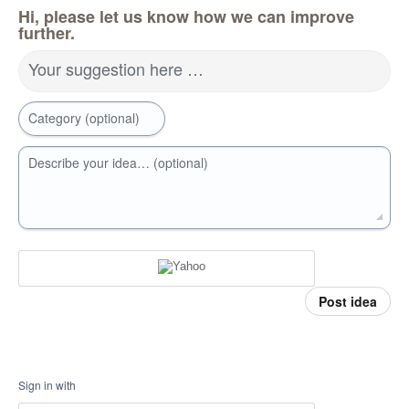
Hi, please let us know how we can improve
further.
Your suggestion here …
Category (optional)
Describe your idea… (optional)
Post idea
Sign in with