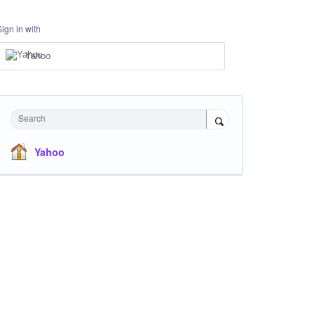
Sign in with
Yahoo
Search
Yahoo