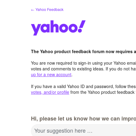
Skip
← Yahoo Feedback
to
content
The Yahoo product feedback forum now requires a 
You are now required to sign-in using your Yahoo email
votes and comments to existing ideas. If you do not h
up for a new account
.
If you have a valid Yahoo ID and password, follow these
votes, and/or profile
from the Yahoo product feedback 
Hi, please let us know how we can impro
Your suggestion here …