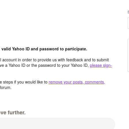
valid Yahoo ID and password to participate.
 account in order to provide us with feedback and to submit
ave a Yahoo ID or the password to your Yahoo ID,
please sign-
 steps if you would like to
remove your posts, comments,
forum.
ve further.