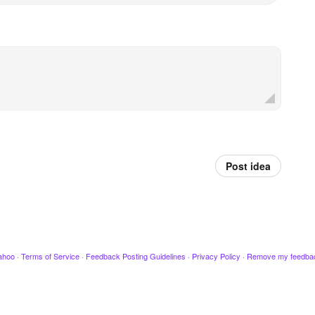
Post idea
ahoo
·
Terms of Service
·
Feedback Posting Guidelines
·
Privacy Policy
·
Remove my feedba