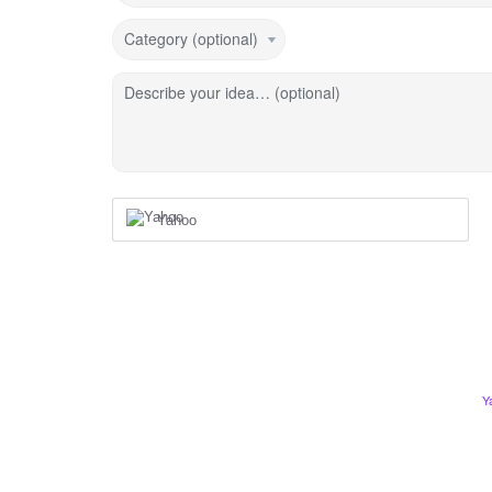
Category (optional)
Describe your idea… (optional)
Yahoo
Y