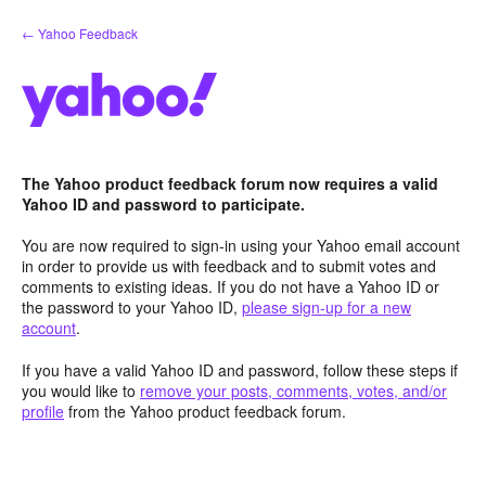
Skip
← Yahoo Feedback
to
content
The Yahoo product feedback forum now requires a valid
Yahoo ID and password to participate.
You are now required to sign-in using your Yahoo email account
in order to provide us with feedback and to submit votes and
comments to existing ideas. If you do not have a Yahoo ID or
the password to your Yahoo ID,
please sign-up for a new
account
.
If you have a valid Yahoo ID and password, follow these steps if
you would like to
remove your posts, comments, votes, and/or
profile
from the Yahoo product feedback forum.