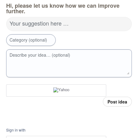
Hi, please let us know how we can improve
further.
Your suggestion here …
Category (optional)
Describe your idea… (optional)
Post idea
Sign in with