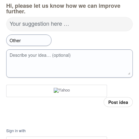
Hi, please let us know how we can improve
further.
Your suggestion here …
Describe your idea… (optional)
Post idea
Sign in with