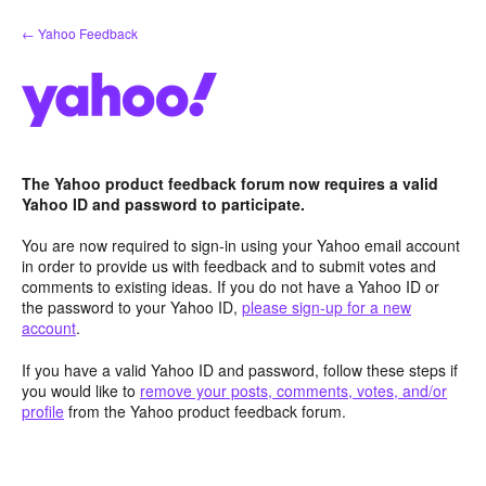
Skip
← Yahoo Feedback
to
content
The Yahoo product feedback forum now requires a valid
Yahoo ID and password to participate.
You are now required to sign-in using your Yahoo email account
in order to provide us with feedback and to submit votes and
comments to existing ideas. If you do not have a Yahoo ID or
the password to your Yahoo ID,
please sign-up for a new
account
.
If you have a valid Yahoo ID and password, follow these steps if
you would like to
remove your posts, comments, votes, and/or
profile
from the Yahoo product feedback forum.