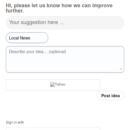
Hi, please let us know how we can improve
further.
Your suggestion here …
Describe your idea… (optional)
Post idea
Sign in with