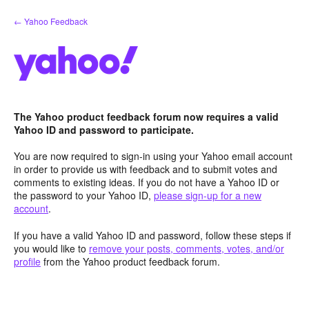
Skip
← Yahoo Feedback
to
content
The Yahoo product feedback forum now requires a valid
Yahoo ID and password to participate.
You are now required to sign-in using your Yahoo email account
in order to provide us with feedback and to submit votes and
comments to existing ideas. If you do not have a Yahoo ID or
the password to your Yahoo ID,
please sign-up for a new
account
.
If you have a valid Yahoo ID and password, follow these steps if
you would like to
remove your posts, comments, votes, and/or
profile
from the Yahoo product feedback forum.