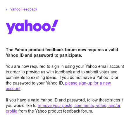
Skip
← Yahoo Feedback
to
content
The Yahoo product feedback forum now requires a valid
Yahoo ID and password to participate.
You are now required to sign-in using your Yahoo email account
in order to provide us with feedback and to submit votes and
comments to existing ideas. If you do not have a Yahoo ID or
the password to your Yahoo ID,
please sign-up for a new
account
.
If you have a valid Yahoo ID and password, follow these steps if
you would like to
remove your posts, comments, votes, and/or
profile
from the Yahoo product feedback forum.