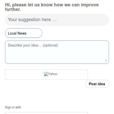
Hi, please let us know how we can improve
further.
Your suggestion here …
Describe your idea… (optional)
Post idea
Sign in with