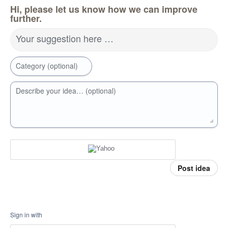
Hi, please let us know how we can improve
further.
Your suggestion here …
Category (optional)
Describe your idea… (optional)
Post idea
Sign in with