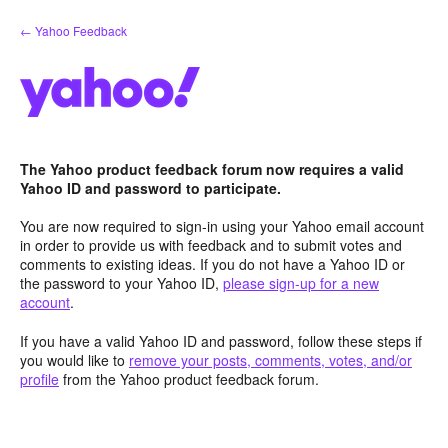
Skip
← Yahoo Feedback
to
content
The Yahoo product feedback forum now requires a valid
Yahoo ID and password to participate.
You are now required to sign-in using your Yahoo email account
in order to provide us with feedback and to submit votes and
comments to existing ideas. If you do not have a Yahoo ID or
the password to your Yahoo ID,
please sign-up for a new
account
.
If you have a valid Yahoo ID and password, follow these steps if
you would like to
remove your posts, comments, votes, and/or
profile
from the Yahoo product feedback forum.