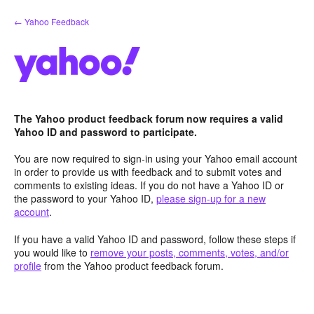
Skip
← Yahoo Feedback
to
content
The Yahoo product feedback forum now requires a valid
Yahoo ID and password to participate.
You are now required to sign-in using your Yahoo email account
in order to provide us with feedback and to submit votes and
comments to existing ideas. If you do not have a Yahoo ID or
the password to your Yahoo ID,
please sign-up for a new
account
.
If you have a valid Yahoo ID and password, follow these steps if
you would like to
remove your posts, comments, votes, and/or
profile
from the Yahoo product feedback forum.