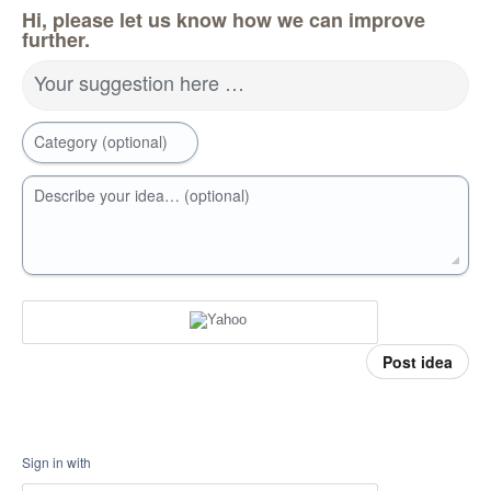
Hi, please let us know how we can improve
further.
Your suggestion here …
Category (optional)
Describe your idea… (optional)
Post idea
Sign in with