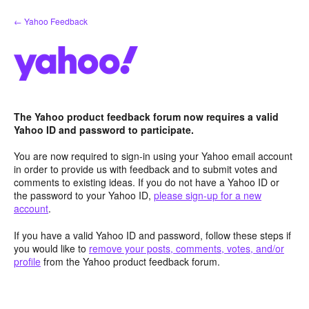
Skip
← Yahoo Feedback
to
content
The Yahoo product feedback forum now requires a valid
Yahoo ID and password to participate.
You are now required to sign-in using your Yahoo email account
in order to provide us with feedback and to submit votes and
comments to existing ideas. If you do not have a Yahoo ID or
the password to your Yahoo ID,
please sign-up for a new
account
.
If you have a valid Yahoo ID and password, follow these steps if
you would like to
remove your posts, comments, votes, and/or
profile
from the Yahoo product feedback forum.