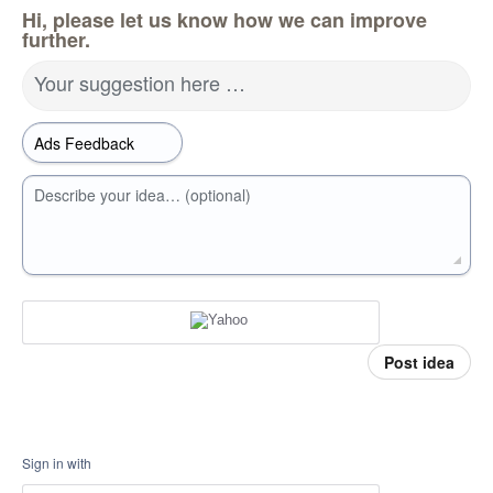
Hi, please let us know how we can improve
further.
Your suggestion here …
Describe your idea… (optional)
Post idea
Sign in with