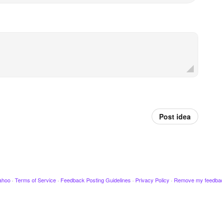
Post idea
ahoo
·
Terms of Service
·
Feedback Posting Guidelines
·
Privacy Policy
·
Remove my feedba