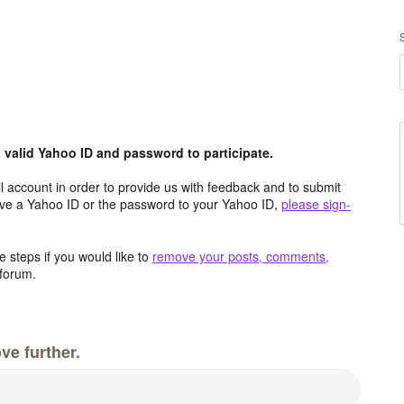
valid Yahoo ID and password to participate.
 account in order to provide us with feedback and to submit
ave a Yahoo ID or the password to your Yahoo ID,
please sign-
 steps if you would like to
remove your posts, comments,
forum.
ve further.