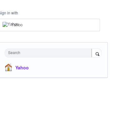
Sign in with
Yahoo
Search
Yahoo