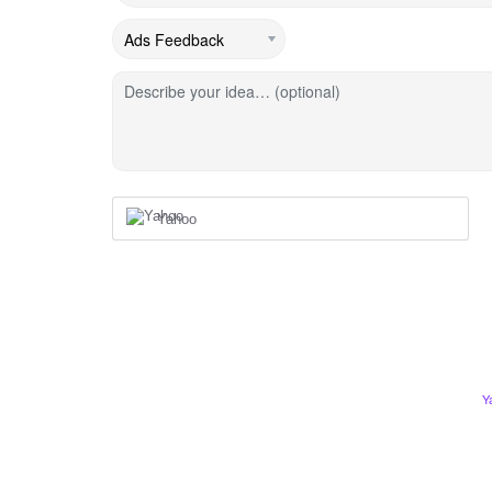
Describe your idea… (optional)
Yahoo
Y