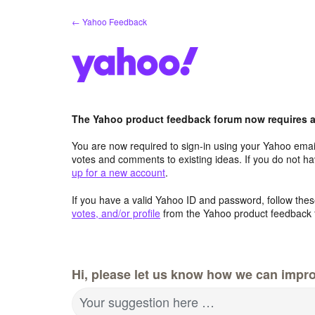
Skip
← Yahoo Feedback
to
content
The Yahoo product feedback forum now requires a 
You are now required to sign-in using your Yahoo email
votes and comments to existing ideas. If you do not h
up for a new account
.
If you have a valid Yahoo ID and password, follow these
votes, and/or profile
from the Yahoo product feedback 
Hi, please let us know how we can impro
Your suggestion here …