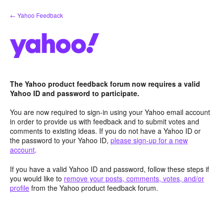
Skip
← Yahoo Feedback
to
content
The Yahoo product feedback forum now requires a valid
Yahoo ID and password to participate.
You are now required to sign-in using your Yahoo email account
in order to provide us with feedback and to submit votes and
comments to existing ideas. If you do not have a Yahoo ID or
the password to your Yahoo ID,
please sign-up for a new
account
.
If you have a valid Yahoo ID and password, follow these steps if
you would like to
remove your posts, comments, votes, and/or
profile
from the Yahoo product feedback forum.