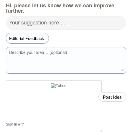
Hi, please let us know how we can improve
further.
Your suggestion here …
Describe your idea… (optional)
Post idea
Sign in with