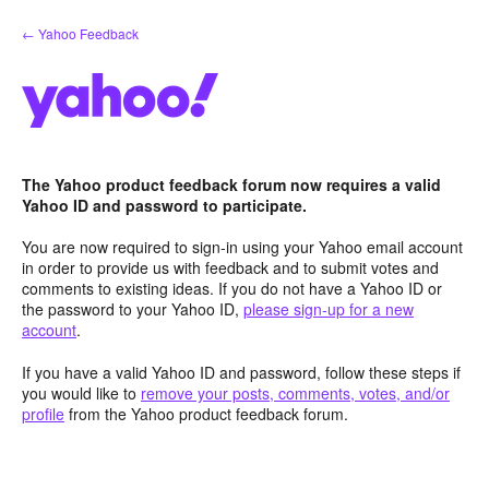
Skip
← Yahoo Feedback
to
content
The Yahoo product feedback forum now requires a valid
Yahoo ID and password to participate.
You are now required to sign-in using your Yahoo email account
in order to provide us with feedback and to submit votes and
comments to existing ideas. If you do not have a Yahoo ID or
the password to your Yahoo ID,
please sign-up for a new
account
.
If you have a valid Yahoo ID and password, follow these steps if
you would like to
remove your posts, comments, votes, and/or
profile
from the Yahoo product feedback forum.