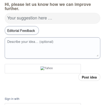
Hi, please let us know how we can improve
further.
Your suggestion here …
Describe your idea… (optional)
Post idea
Sign in with