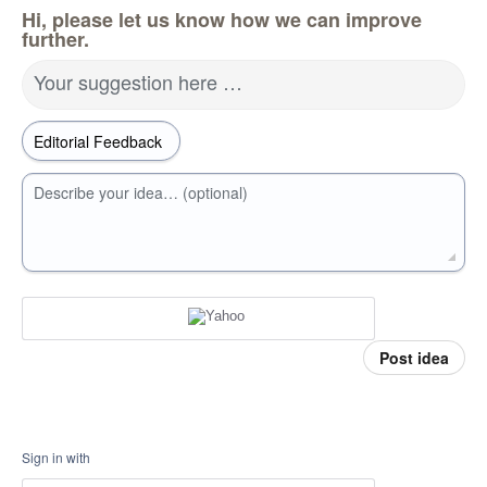
Hi, please let us know how we can improve
further.
Your suggestion here …
Describe your idea… (optional)
Post idea
Sign in with