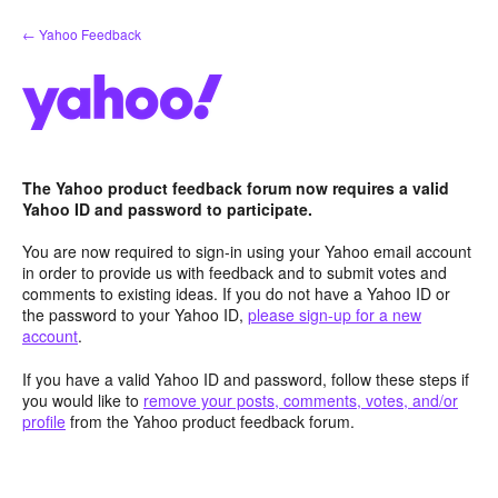
Skip
← Yahoo Feedback
to
content
The Yahoo product feedback forum now requires a valid
Yahoo ID and password to participate.
You are now required to sign-in using your Yahoo email account
in order to provide us with feedback and to submit votes and
comments to existing ideas. If you do not have a Yahoo ID or
the password to your Yahoo ID,
please sign-up for a new
account
.
If you have a valid Yahoo ID and password, follow these steps if
you would like to
remove your posts, comments, votes, and/or
profile
from the Yahoo product feedback forum.