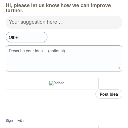
Hi, please let us know how we can improve
further.
Your suggestion here …
Describe your idea… (optional)
Post idea
Sign in with