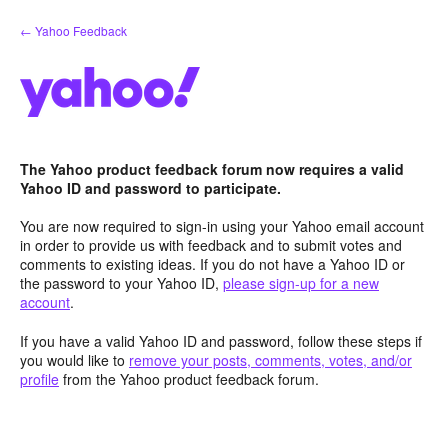
Skip
← Yahoo Feedback
to
content
The Yahoo product feedback forum now requires a valid
Yahoo ID and password to participate.
You are now required to sign-in using your Yahoo email account
in order to provide us with feedback and to submit votes and
comments to existing ideas. If you do not have a Yahoo ID or
the password to your Yahoo ID,
please sign-up for a new
account
.
If you have a valid Yahoo ID and password, follow these steps if
you would like to
remove your posts, comments, votes, and/or
profile
from the Yahoo product feedback forum.