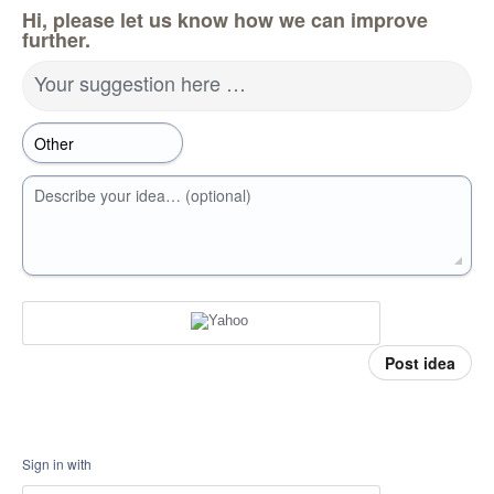
Hi, please let us know how we can improve
further.
Your suggestion here …
Describe your idea… (optional)
Post idea
Sign in with