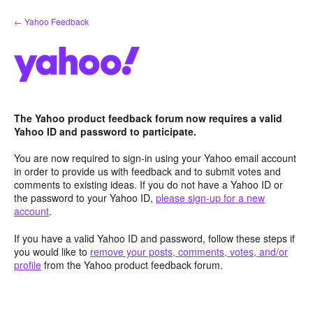
Skip
← Yahoo Feedback
to
content
The Yahoo product feedback forum now requires a valid
Yahoo ID and password to participate.
You are now required to sign-in using your Yahoo email account
in order to provide us with feedback and to submit votes and
comments to existing ideas. If you do not have a Yahoo ID or
the password to your Yahoo ID,
please sign-up for a new
account
.
If you have a valid Yahoo ID and password, follow these steps if
you would like to
remove your posts, comments, votes, and/or
profile
from the Yahoo product feedback forum.