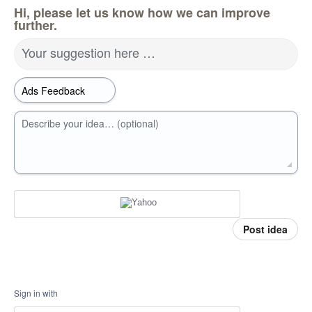
Hi, please let us know how we can improve
further.
Your suggestion here …
Describe your idea… (optional)
Post idea
Sign in with