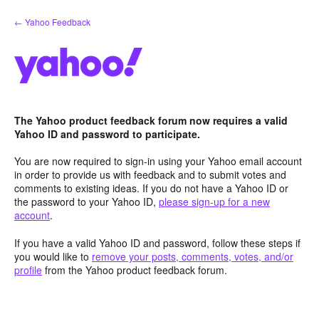
Skip
← Yahoo Feedback
to
content
The Yahoo product feedback forum now requires a valid
Yahoo ID and password to participate.
You are now required to sign-in using your Yahoo email account
in order to provide us with feedback and to submit votes and
comments to existing ideas. If you do not have a Yahoo ID or
the password to your Yahoo ID,
please sign-up for a new
account
.
If you have a valid Yahoo ID and password, follow these steps if
you would like to
remove your posts, comments, votes, and/or
profile
from the Yahoo product feedback forum.