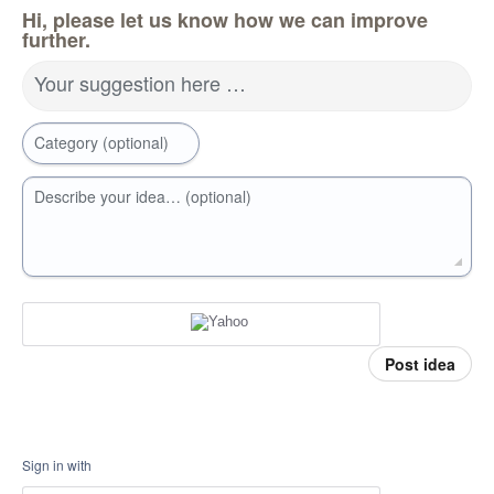
Hi, please let us know how we can improve
further.
Your suggestion here …
Category (optional)
Describe your idea… (optional)
Post idea
Sign in with