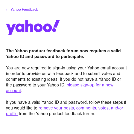
Skip
← Yahoo Feedback
to
content
The Yahoo product feedback forum now requires a valid
Yahoo ID and password to participate.
You are now required to sign-in using your Yahoo email account
in order to provide us with feedback and to submit votes and
comments to existing ideas. If you do not have a Yahoo ID or
the password to your Yahoo ID,
please sign-up for a new
account
.
If you have a valid Yahoo ID and password, follow these steps if
you would like to
remove your posts, comments, votes, and/or
profile
from the Yahoo product feedback forum.