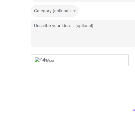
Category (optional)
Describe your idea… (optional)
Yahoo
Y