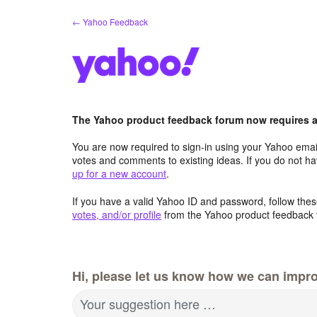
Skip
← Yahoo Feedback
to
content
The Yahoo product feedback forum now requires a 
You are now required to sign-in using your Yahoo email
votes and comments to existing ideas. If you do not h
up for a new account
.
If you have a valid Yahoo ID and password, follow these
votes, and/or profile
from the Yahoo product feedback 
Hi, please let us know how we can impro
Your suggestion here …