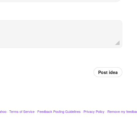
Post idea
ahoo
·
Terms of Service
·
Feedback Posting Guidelines
·
Privacy Policy
·
Remove my feedba