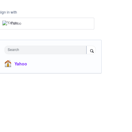
Sign in with
Yahoo
Search
Yahoo