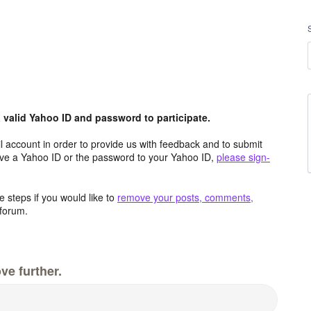
valid Yahoo ID and password to participate.
 account in order to provide us with feedback and to submit
ave a Yahoo ID or the password to your Yahoo ID,
please sign-
 steps if you would like to
remove your posts, comments,
forum.
ve further.